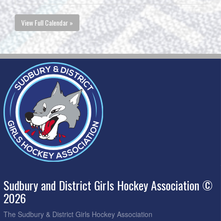
View Full Calendar »
Sudbury and District Girls Hockey Association ©
2026
The Sudbury & District Girls Hockey Association