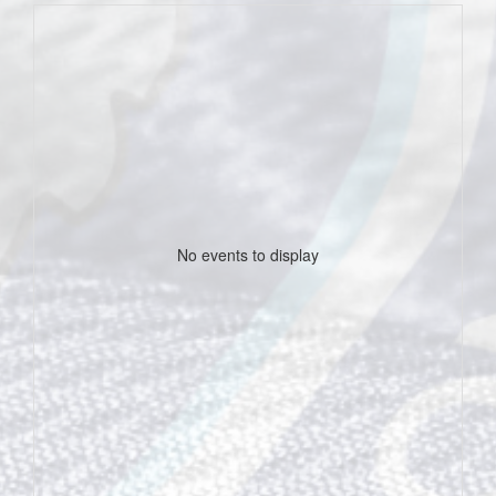
No events to display