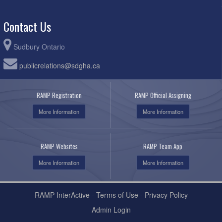
Contact Us
Sudbury Ontario
publicrelations@sdgha.ca
RAMP Registration
RAMP Official Assigning
More Information
More Information
RAMP Websites
RAMP Team App
More Information
More Information
RAMP InterActive
-
Terms of Use
-
Privacy Policy
Admin Login